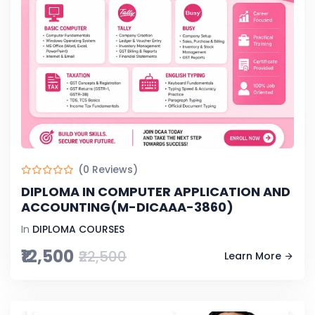
(0 Reviews)
DIPLOMA IN COMPUTER APPLICATION AND
ACCOUNTING(M-DICAAA-3860)
In
DIPLOMA COURSES
₹12,500
₹22,500
Learn More