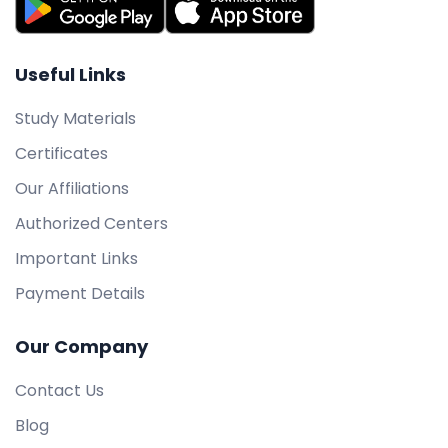
Useful Links
Study Materials
Certificates
Our Affiliations
Authorized Centers
Important Links
Payment Details
Our Company
Contact Us
Blog