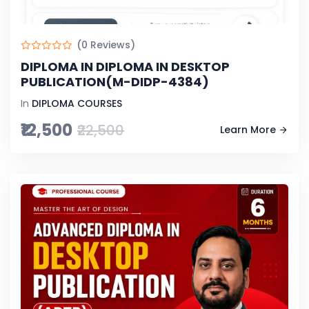
(0 Reviews)
DIPLOMA IN DIPLOMA IN DESKTOP
PUBLICATION(M-DIDP-4384)
In
DIPLOMA COURSES
₹12,500
₹22,500
Learn More