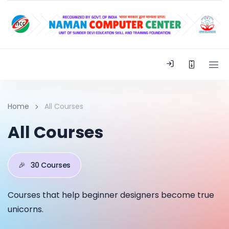
Home
All Courses
All Courses
🎉
30 Courses
Courses that help beginner designers become true
unicorns.