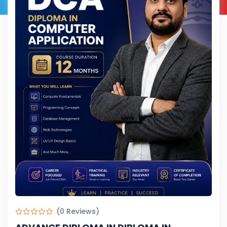
(0 Reviews)