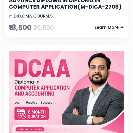
ADVANCE DIPLOMA IN DIPLOMA IN
COMPUTER APPLICATION(M-DICA-2708)
In
DIPLOMA COURSES
₹18,500
₹30,500
Learn More