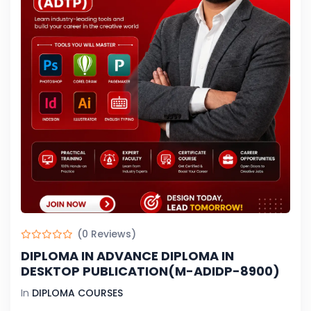
(0 Reviews)
DIPLOMA IN ADVANCE DIPLOMA IN
DESKTOP PUBLICATION(M-ADIDP-8900)
In
DIPLOMA COURSES