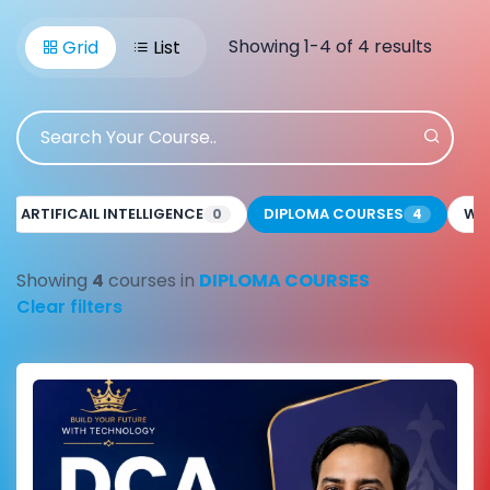
Showing 1-4 of 4 results
Grid
List
ARTIFICAIL INTELLIGENCE
DIPLOMA COURSES
WE
0
4
Showing
4
courses in
DIPLOMA COURSES
Clear filters