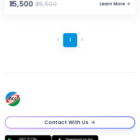
₹15,500
₹28,500
Learn More
1
Contact With Us