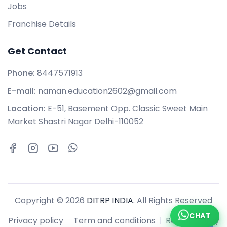
Jobs
Franchise Details
Get Contact
Phone:
8447571913
E-mail:
naman.education2602@gmail.com
Location:
E-51, Basement Opp. Classic Sweet Main
Market Shastri Nagar Delhi-110052
Copyright © 2026
DITRP INDIA.
All Rights Reserved
CHAT
Privacy policy
Term and conditions
Refund policy