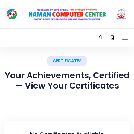
CERTIFICATES
Your Achievements, Certified
— View Your Certificates