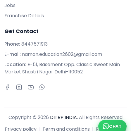
Jobs
Franchise Details
Get Contact
Phone:
8447571913
E-mail:
naman.education2602@gmail.com
Location:
E-51, Basement Opp. Classic Sweet Main
Market Shastri Nagar Delhi-110052
Copyright © 2026
DITRP INDIA.
All Rights Reserved
CHAT
Privacy policy
Term and conditions
Refund policy