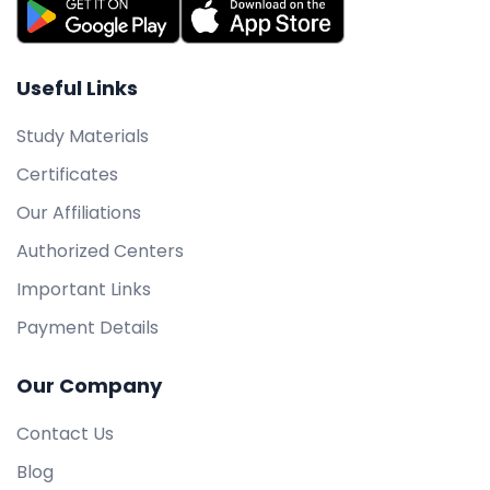
Useful Links
Study Materials
Certificates
Our Affiliations
Authorized Centers
Important Links
Payment Details
Our Company
Contact Us
Blog