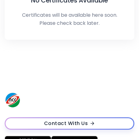
No Certificates Available
Certificates will be available here soon.
Please check back later.
Contact With Us