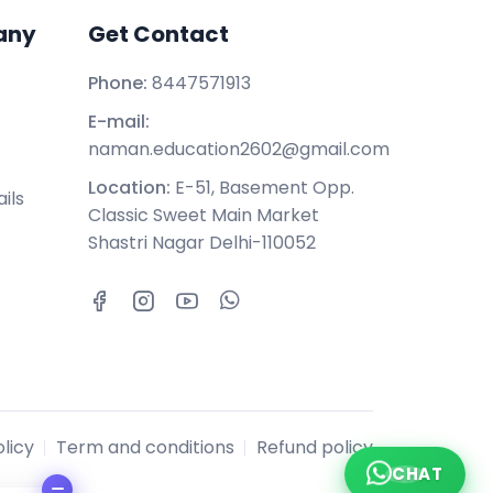
any
Get Contact
Phone:
8447571913
E-mail:
naman.education2602@gmail.com
Location:
E-51, Basement Opp.
ils
Classic Sweet Main Market
Shastri Nagar Delhi-110052
licy
Term and conditions
Refund policy
CHAT