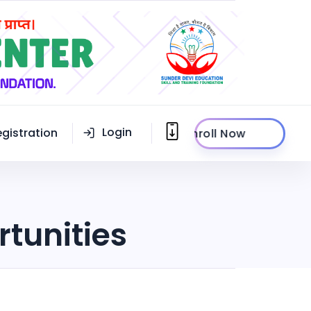
Login
egistration
Enroll Now
rtunities