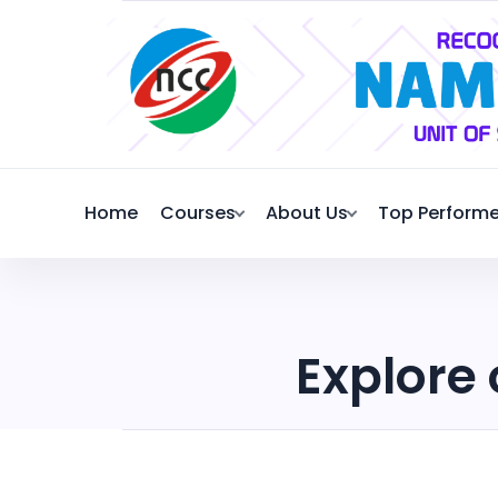
Home
Courses
About Us
Top Performe
Explore 