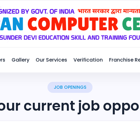
rs
Gallery
Our Services
Verification
Franchise R
JOB OPENINGS
our current job oppo