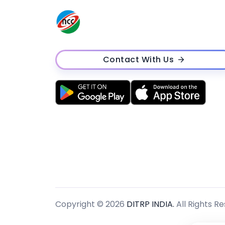
Contact With Us
Copyright © 2026
DITRP INDIA.
All Rights R