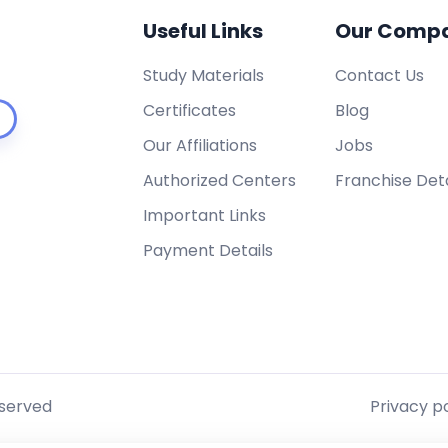
Useful Links
Our Comp
Study Materials
Contact Us
Certificates
Blog
Our Affiliations
Jobs
Authorized Centers
Franchise Deta
Important Links
Payment Details
eserved
Privacy po