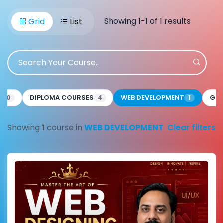
Showing 1-1 of 1 results
Grid
List
E
DIPLOMA COURSES
WEB DEVELOPMENT
GRA
0
4
1
Showing
1
course in
WEB DEVELOPMENT
Clear filters