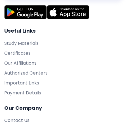
Useful Links
Study Materials
Certificates
Our Affiliations
Authorized Centers
Important Links
Payment Details
Our Company
Contact Us