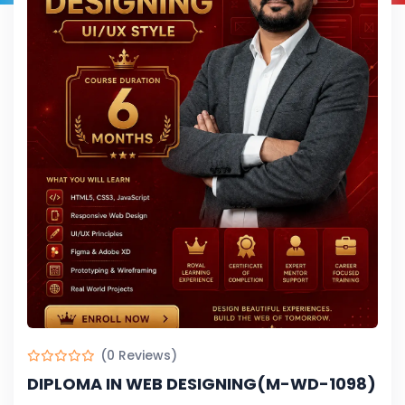
(0 Reviews)
DIPLOMA IN WEB DESIGNING(M-WD-1098)