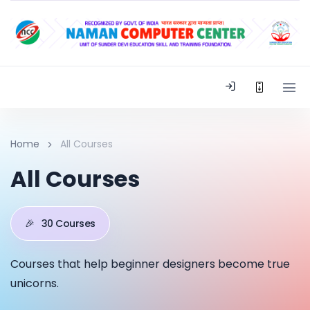
Home
All Courses
All Courses
🎉
30 Courses
Courses that help beginner designers become true
unicorns.