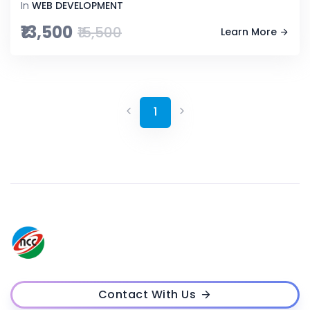
In
WEB DEVELOPMENT
₹13,500
₹15,500
Learn More
1
Contact With Us