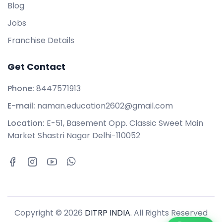
Blog
Jobs
Franchise Details
Get Contact
Phone:
8447571913
E-mail:
naman.education2602@gmail.com
Location:
E-51, Basement Opp. Classic Sweet Main
Market Shastri Nagar Delhi-110052
Copyright © 2026
DITRP INDIA.
All Rights Reserved