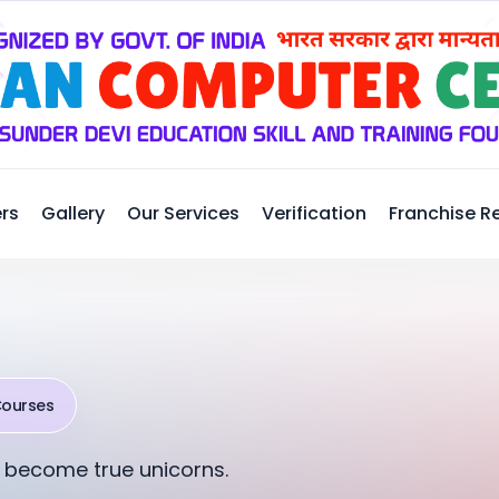
rs
Gallery
Our Services
Verification
Franchise R
Courses
 become true unicorns.