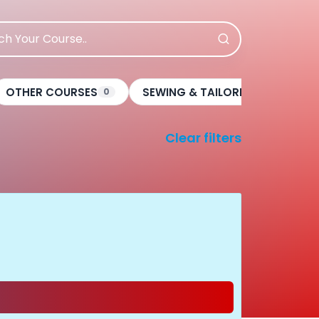
OTHER COURSES
SEWING & TAILORING
BE
0
0
Clear filters