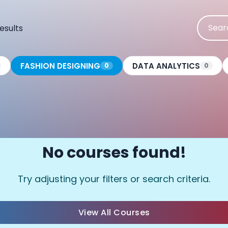
esults
FASHION DESIGNING
DATA ANALYTICS
0
0
No courses found!
Try adjusting your filters or search criteria.
View All Courses