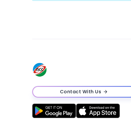
Contact With Us