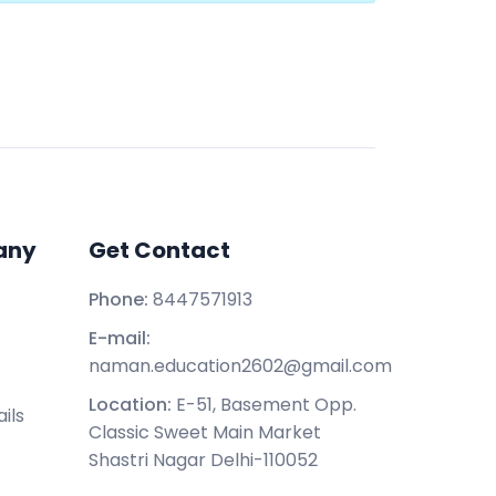
any
Get Contact
Phone:
8447571913
E-mail:
naman.education2602@gmail.com
Location:
E-51, Basement Opp.
ils
Classic Sweet Main Market
Shastri Nagar Delhi-110052