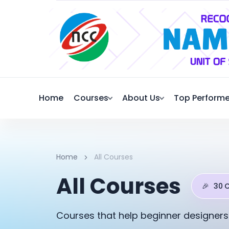
Home
Courses
About Us
Top Performe
Home
All Courses
All Courses
🎉
30 
Courses that help beginner designers