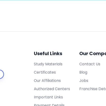
Useful Links
Our Comp
Study Materials
Contact Us
Certificates
Blog
Our Affiliations
Jobs
Authorized Centers
Franchise Deta
Important Links
Payment Details