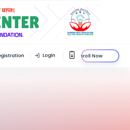
Login
egistration
Enroll Now