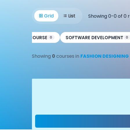
Grid
List
Showing 0-0 of 0 r
CCC COURSE
SOFTWARE DEVELOPMENT
0
0
0
Showing
0
courses in
FASHION DESIGNING