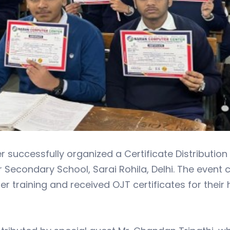
uccessfully organized a Certificate Distribution
Secondary School, Sarai Rohila, Delhi. The event
 training and received OJT certificates for their