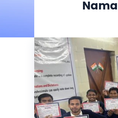
Naman