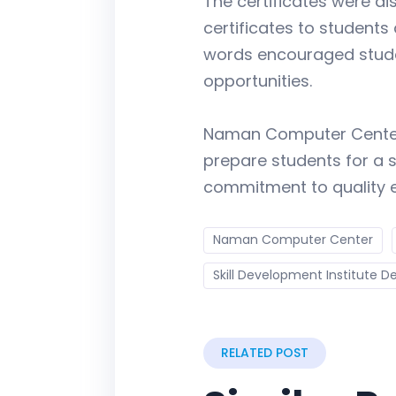
The certificates were di
certificates to students
words encouraged student
opportunities.
Naman Computer Center f
prepare students for a s
commitment to quality 
Naman Computer Center
Skill Development Institute De
RELATED POST