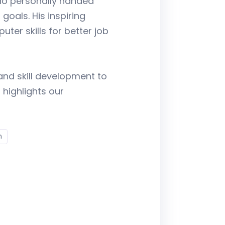
who personally handed
goals. His inspiring
er skills for better job
and skill development to
 highlights our
n