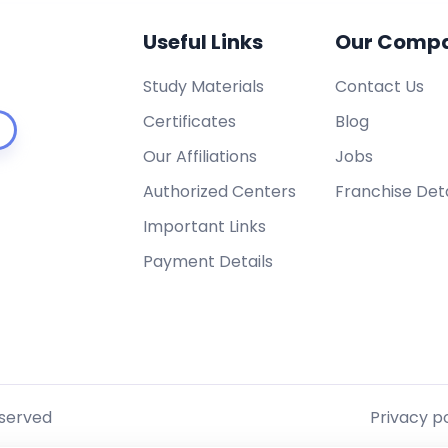
Useful Links
Our Comp
Study Materials
Contact Us
Certificates
Blog
Our Affiliations
Jobs
Authorized Centers
Franchise Deta
Important Links
Payment Details
eserved
Privacy po