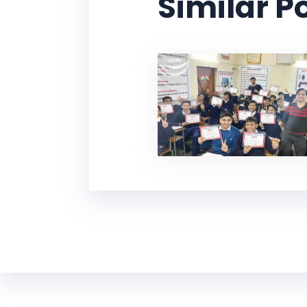
Similar P