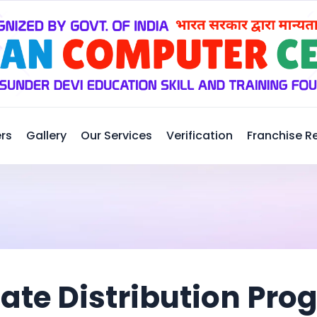
rs
Gallery
Our Services
Verification
Franchise R
cate Distribution Pr