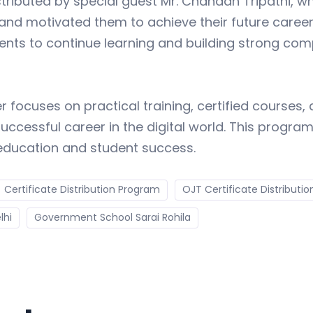
stributed by special guest Mr. Chandan Tripathi, 
 and motivated them to achieve their future career 
s to continue learning and building strong comput
ocuses on practical training, certified courses, 
uccessful career in the digital world. This program
education and student success.
Certificate Distribution Program
OJT Certificate Distributio
lhi
Government School Sarai Rohila