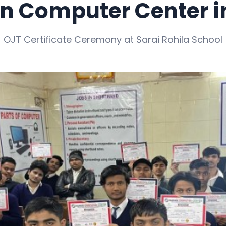
 Computer Center in
OJT Certificate Ceremony at Sarai Rohila School