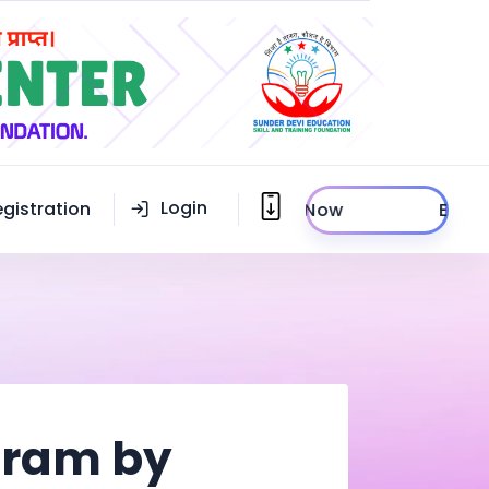
Login
egistration
Enroll Now
ogram by