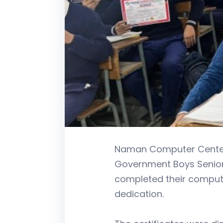
Naman Computer Center s
Government Boys Senior 
completed their computer
dedication.