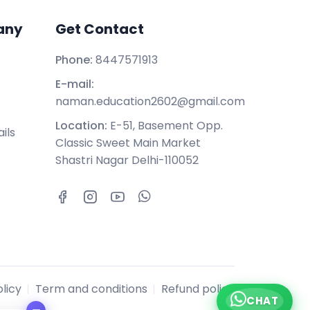
any
Get Contact
Phone:
8447571913
E-mail:
naman.education2602@gmail.com
Location:
E-51, Basement Opp.
ils
Classic Sweet Main Market
Shastri Nagar Delhi-110052
licy
Term and conditions
Refund policy
CHAT