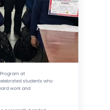
 Program at
 celebrated students who
 hard work and