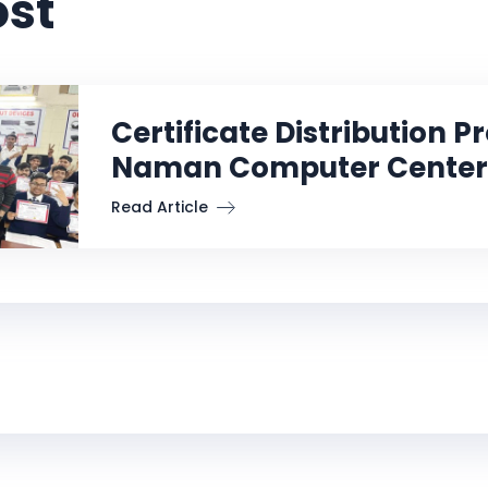
ost
Certificate Distribution 
Naman Computer Center
Read Article