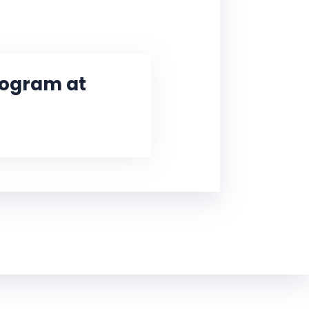
Program at