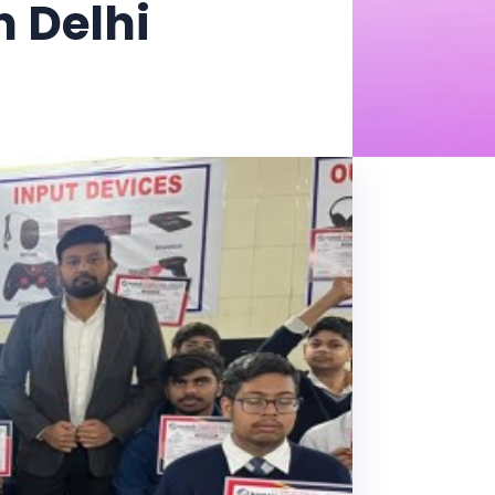
 Delhi