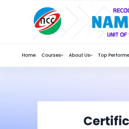
Home
Courses
About Us
Top Performe
Certifi