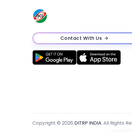
Contact With Us
Copyright © 2026
DITRP INDIA.
All Rights R