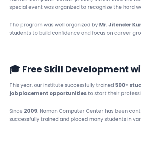
special event was organized to recognize the hard w
The program was well organized by
Mr. Jitender K
students to build confidence and focus on career gr
🎓 Free Skill Development wi
This year, our institute successfully trained
500+ stu
job placement opportunities
to start their profess
Since
2009
, Naman Computer Center has been continu
successfully trained and placed many students in var