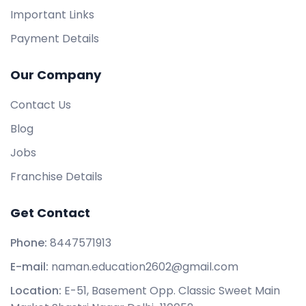
Important Links
Payment Details
Our Company
Contact Us
Blog
Jobs
Franchise Details
Get Contact
Phone:
8447571913
E-mail:
naman.education2602@gmail.com
Location:
E-51, Basement Opp. Classic Sweet Main