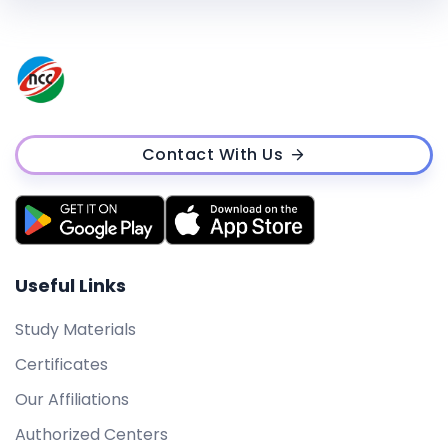
Contact With Us
Useful Links
Study Materials
Certificates
Our Affiliations
Authorized Centers