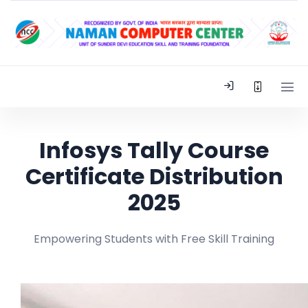
Infosys Tally Course
Certificate Distribution
2025
Empowering Students with Free Skill Training