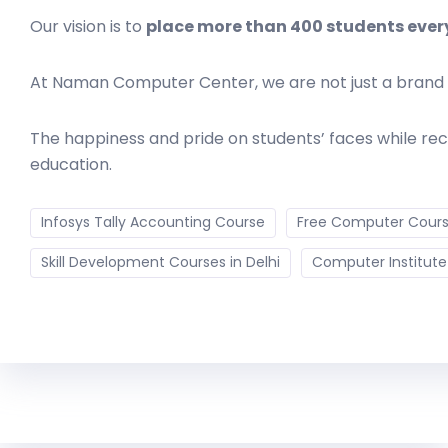
Our vision is to
place more than 400 students ever
At Naman Computer Center, we are not just a bran
The happiness and pride on students’ faces while rec
education.
Infosys Tally Accounting Course
Free Computer Course
Skill Development Courses in Delhi
Computer Institute