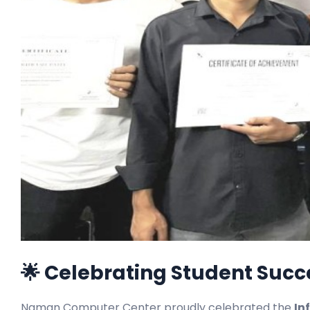
🌟 Celebrating Student Suc
Naman Computer Center proudly celebrated the
In