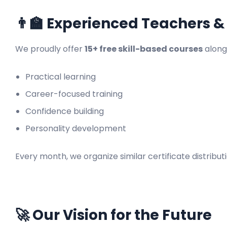
👨‍🏫 Experienced Teachers &
We proudly offer
15+ free skill-based courses
along
Practical learning
Career-focused training
Confidence building
Personality development
Every month, we organize similar certificate distrib
🚀 Our Vision for the Future