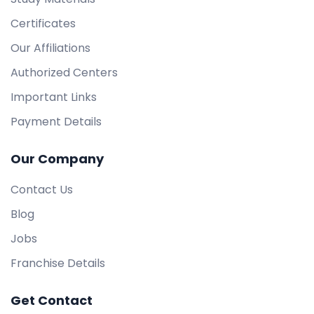
Certificates
Our Affiliations
Authorized Centers
Important Links
Payment Details
Our Company
Contact Us
Blog
Jobs
Franchise Details
Get Contact