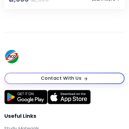
Contact With Us
Useful Links
Study Materials