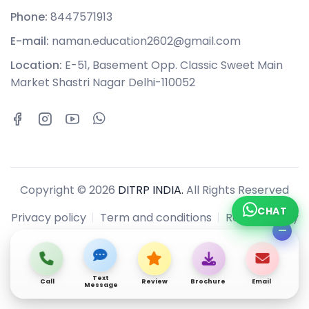
Phone:
8447571913
E-mail:
naman.education2602@gmail.com
Location:
E-51, Basement Opp. Classic Sweet Main
Market Shastri Nagar Delhi-110052
Copyright © 2026
DITRP INDIA.
All Rights Reserved
CHAT
Privacy policy
Term and conditions
Refund policy
Text
Call
Review
Brochure
Email
Message