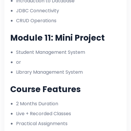
Introduction to Database
JDBC Connectivity
CRUD Operations
Module 11: Mini Project
Student Management System
or
Library Management System
Course Features
2 Months Duration
Live + Recorded Classes
Practical Assignments