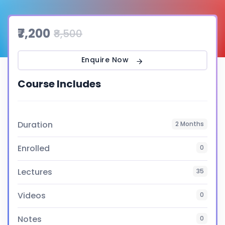
₹7,200
₹8,500
Enquire Now
Course Includes
Duration
2 Months
Enrolled
0
Lectures
35
Videos
0
Notes
0