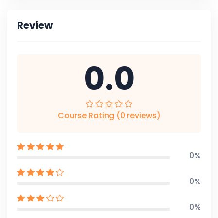
Review
0.0
Course Rating (0 reviews)
0%
0%
0%