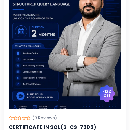
-12%
Off
(0 Reviews)
CERTIFICATE IN SQL(S-CS-7905)