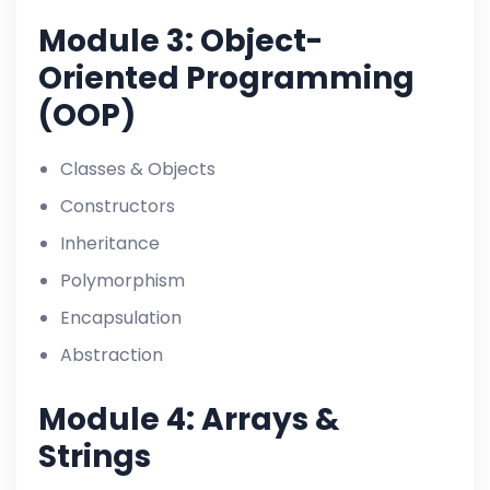
Module 3: Object-
Oriented Programming
(OOP)
Classes & Objects
Constructors
Inheritance
Polymorphism
Encapsulation
Abstraction
Module 4: Arrays &
Strings