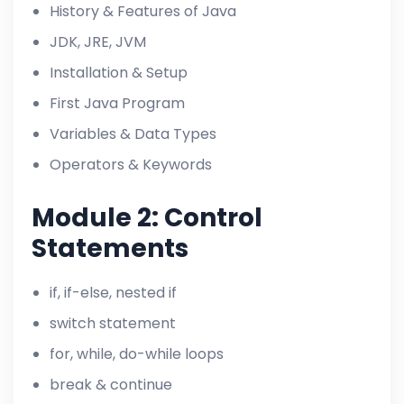
History & Features of Java
JDK, JRE, JVM
Installation & Setup
First Java Program
Variables & Data Types
Operators & Keywords
Module 2: Control
Statements
if, if-else, nested if
switch statement
for, while, do-while loops
break & continue