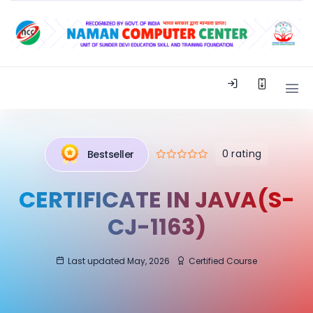
0 rating
Bestseller
CERTIFICATE IN JAVA(S-
CJ-1163)
Last updated May, 2026
Certified Course