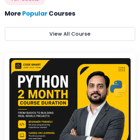
More
Popular
Courses
View All Course