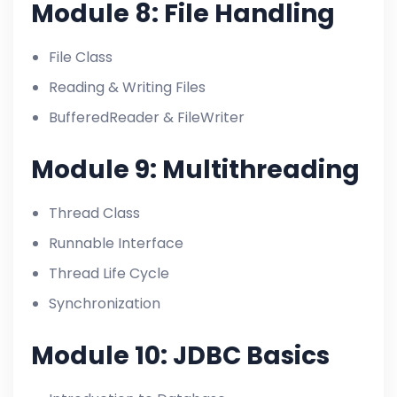
Module 8: File Handling
File Class
Reading & Writing Files
BufferedReader & FileWriter
Module 9: Multithreading
Thread Class
Runnable Interface
Thread Life Cycle
Synchronization
Module 10: JDBC Basics