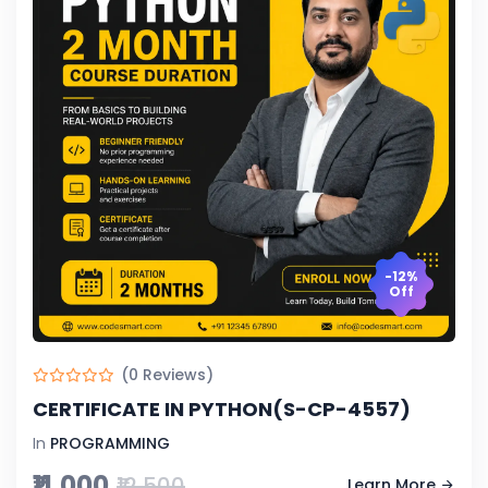
-12%
Off
(0 Reviews)
CERTIFICATE IN PYTHON(S-CP-4557)
In
PROGRAMMING
₹11,000
₹12,500
Learn More