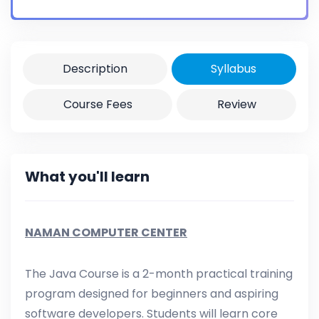
Certificate
Yes
Description
Syllabus
Course Fees
Review
What you'll learn
NAMAN COMPUTER CENTER
The Java Course is a 2-month practical training
program designed for beginners and aspiring
software developers. Students will learn core