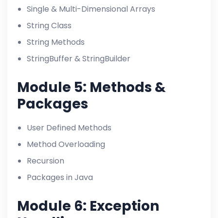
Single & Multi-Dimensional Arrays
String Class
String Methods
StringBuffer & StringBuilder
Module 5: Methods &
Packages
User Defined Methods
Method Overloading
Recursion
Packages in Java
Module 6: Exception