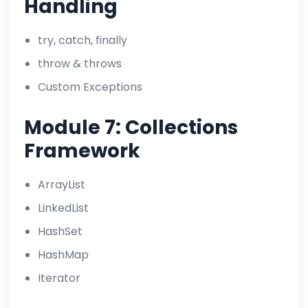
Handling
try, catch, finally
throw & throws
Custom Exceptions
Module 7: Collections
Framework
ArrayList
LinkedList
HashSet
HashMap
Iterator