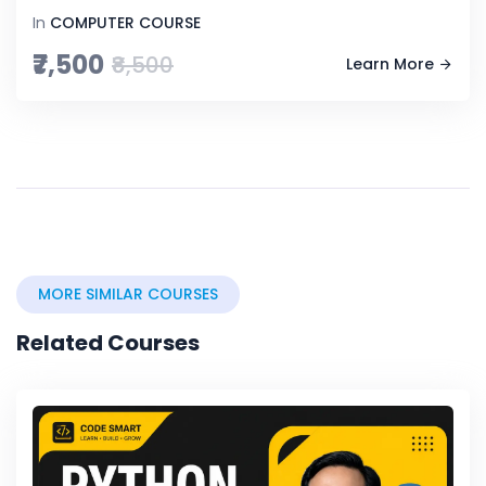
In
COMPUTER COURSE
₹7,500
₹8,500
Learn More
MORE SIMILAR COURSES
Related Courses