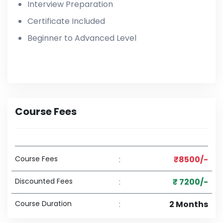
Interview Preparation
Certificate Included
Beginner to Advanced Level
Course Fees
Course Fees
:
₹8500/-
Discounted Fees
:
₹ 7200/-
Course Duration
:
2 Months