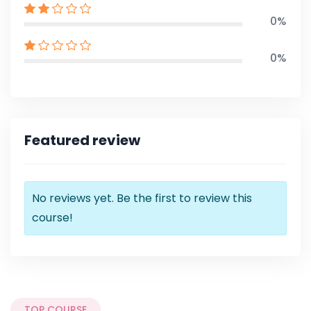
0%
0%
Featured review
No reviews yet. Be the first to review this
course!
TOP COURSE