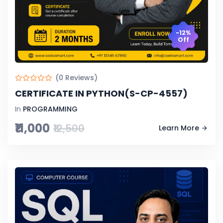
-12%
Off
(0 Reviews)
CERTIFICATE IN PYTHON(S-CP-4557)
In
PROGRAMMING
₹11,000
₹12,500
Learn More